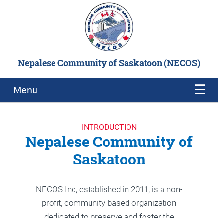
Nepalese Community of Saskatoon (NECOS)
Menu
NEPALI NEW YEAR 2082
CELEBRATION
INTRODUCTION
Nepalese Community of
READ MORE
Saskatoon
NECOS Inc, established in 2011, is a non-
profit, community-based organization
dedicated to preserve and foster the