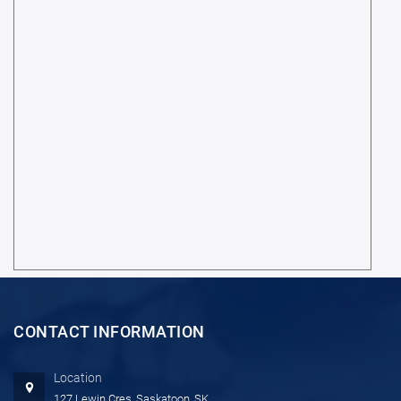
CONTACT INFORMATION
Location
127 Lewin Cres, Saskatoon, SK