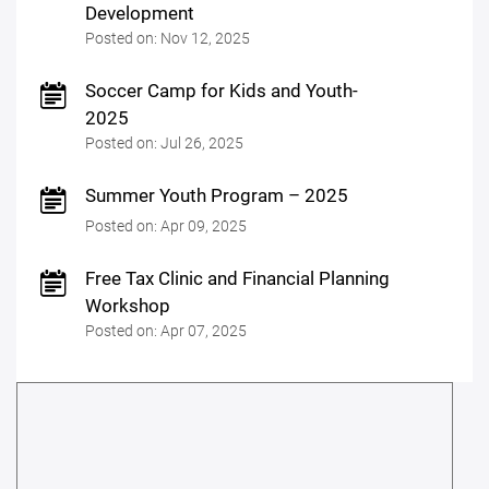
Development
Posted on: Nov 12, 2025
Soccer Camp for Kids and Youth-
2025
Posted on: Jul 26, 2025
Summer Youth Program – 2025
Posted on: Apr 09, 2025
Free Tax Clinic and Financial Planning
Workshop
Posted on: Apr 07, 2025