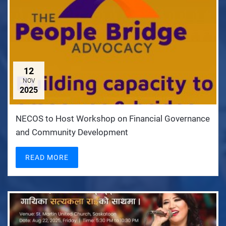
12
NOV
2025
NECOS to Host Workshop on Financial Governance
and Community Development
READ MORE