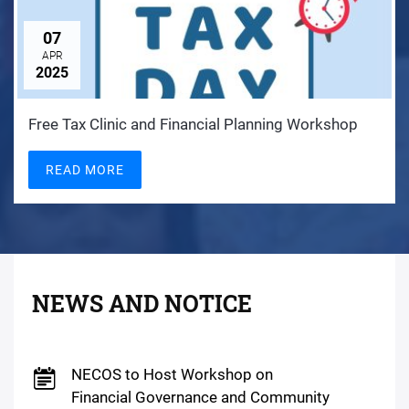
07
APR
2025
Free Tax Clinic and Financial Planning Workshop
READ MORE
NEWS AND NOTICE
NECOS to Host Workshop on
Financial Governance and Community