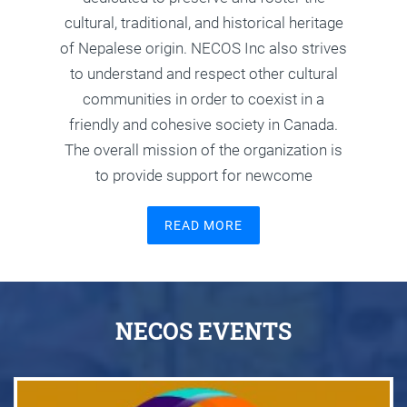
cultural, traditional, and historical heritage
of Nepalese origin. NECOS Inc also strives
to understand and respect other cultural
communities in order to coexist in a
friendly and cohesive society in Canada.
The overall mission of the organization is
to provide support for newcome
READ MORE
NECOS EVENTS