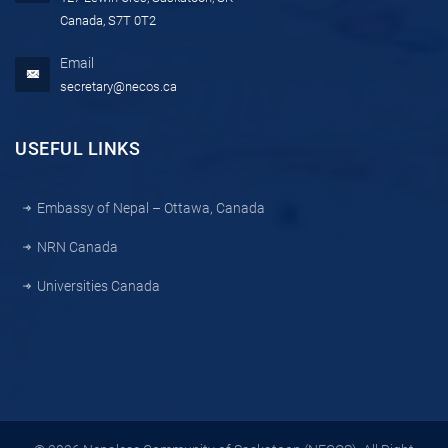
Canada, S7T 0T2
Email
secretary@necos.ca
USEFUL LINKS
Embassy of Nepal – Ottawa, Canada
NRN Canada
Universities Canada