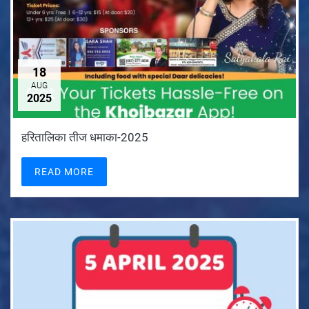
18
AUG
2025
हरितालिका तीज धमाका-2025
READ MORE