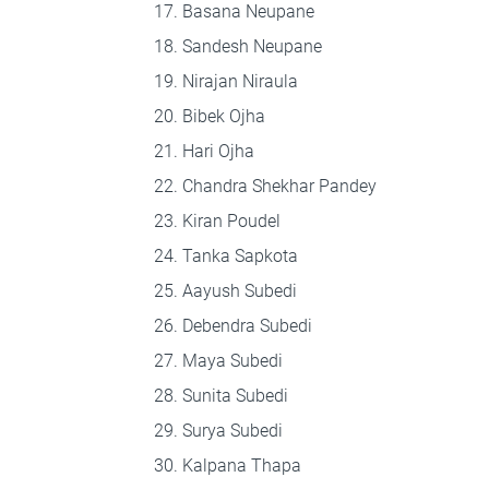
Basana Neupane
Sandesh Neupane
Nirajan Niraula
Bibek Ojha
Hari Ojha
Chandra Shekhar Pandey
Kiran Poudel
Tanka Sapkota
Aayush Subedi
Debendra Subedi
Maya Subedi
Sunita Subedi
Surya Subedi
Kalpana Thapa