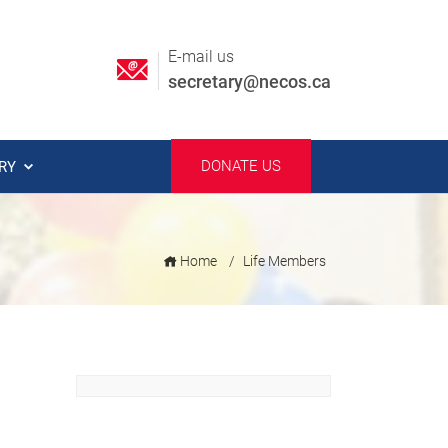
E-mail us
secretary@necos.ca
DONATE US
ERY
Home
Life Members