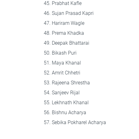
Prabhat Kafle
Sujan Prasad Kapri
Hariram Wagle
Prema Khadka
Deepak Bhattarai
Bikash Puri
Maya Khanal
Amrit Chhetri
Rajeena Shrestha
Sanjeev Rijal
Lekhnath Khanal
Bishnu Acharya
Sebika Pokharel Acharya