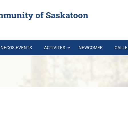
mmunity of Saskatoon
NECOS EVENTS
ACTIVITES
NEWCOMER
GALL