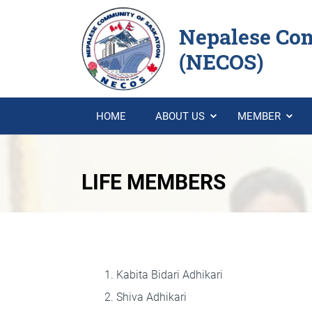
Nepalese Co
(NECOS)
HOME
ABOUT US
MEMBER
LIFE MEMBERS
Kabita Bidari Adhikari
Shiva Adhikari