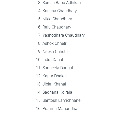
Suresh Babu Adhikari
Krishna Chaudhary
Nikki Chaudhary
Raju Chaudhary
Yashodhara Chaudhary
Ashok Chhetri
Nitesh Chhetri
Indra Dahal
Sangeeta Dangal
Kapur Dhakal
Jiblal Khanal
Sadhana Koirala
Santosh Lamichhane
Pratima Manandhar