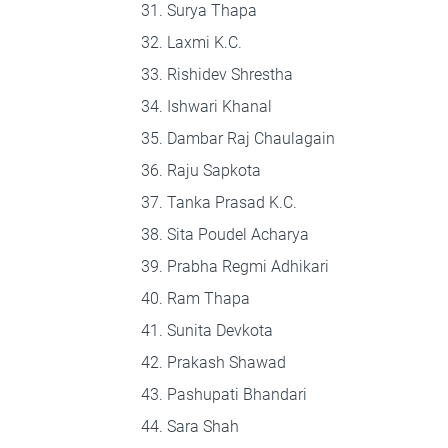
Surya Thapa
Laxmi K.C.
Rishidev Shrestha
Ishwari Khanal
Dambar Raj Chaulagain
Raju Sapkota
Tanka Prasad K.C.
Sita Poudel Acharya
Prabha Regmi Adhikari
Ram Thapa
Sunita Devkota
Prakash Shawad
Pashupati Bhandari
Sara Shah