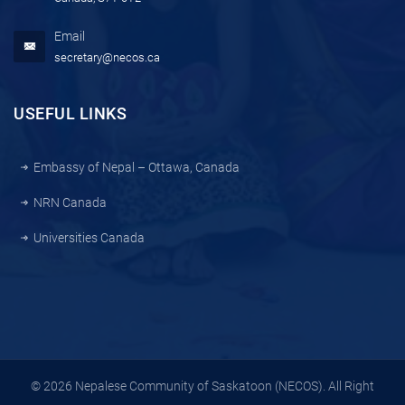
Email
secretary@necos.ca
USEFUL LINKS
Embassy of Nepal – Ottawa, Canada
NRN Canada
Universities Canada
© 2026 Nepalese Community of Saskatoon (NECOS). All Right