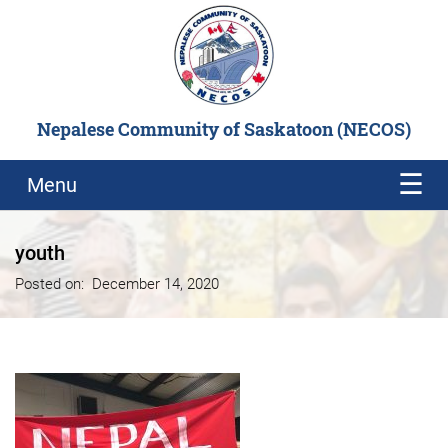
Nepalese Community of Saskatoon (NECOS)
Menu
youth
Posted on:
December 14, 2020