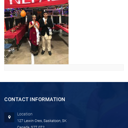
CONTACT INFORMATION
Location
127 Lewin Cres, Saskatoon, SK
Canada, S7T 0T2