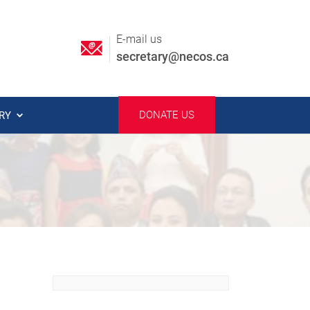
E-mail us
secretary@necos.ca
DONATE US
ERY