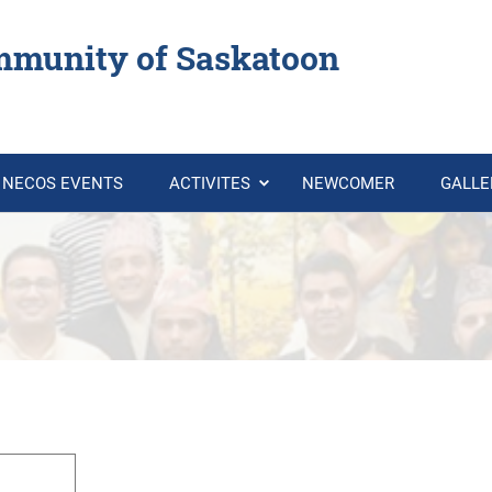
mmunity of Saskatoon
NECOS EVENTS
ACTIVITES
NEWCOMER
GALL