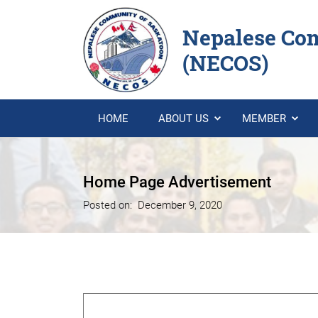
Nepalese Co
(NECOS)
HOME
ABOUT US
MEMBER
Home Page Advertisement
Posted on:
December 9, 2020