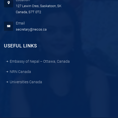
127 Lewin Cres, Saskatoon, SK
Canada, S7T 0T2
Email
secretary@necos.ca
USEFUL LINKS
Embassy of Nepal – Ottawa, Canada
NRN Canada
Universities Canada