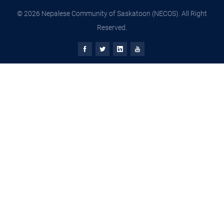
© 2026 Nepalese Community of Saskatoon (NECOS). All Right
Reserved.