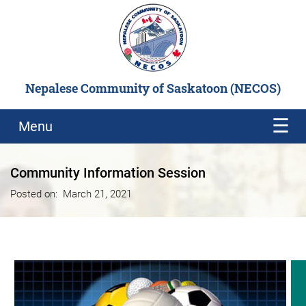
Nepalese Community of Saskatoon (NECOS)
Menu
Community Information Session
Posted on:
March 21, 2021