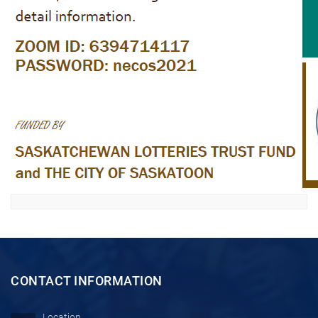
CONTACT INFORMATION
Location